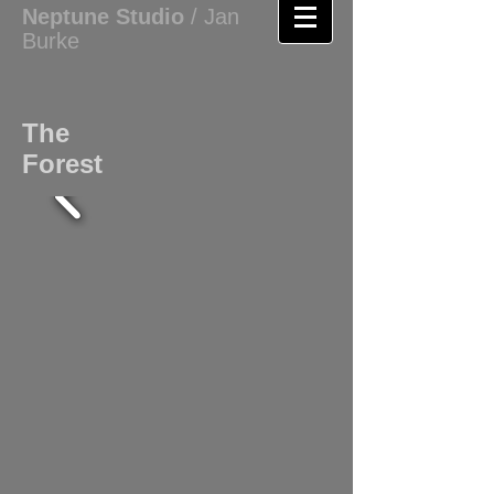
Neptune
Studio
/ Jan
Burke
The
Forest